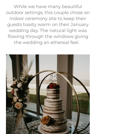
While we have many beautiful
outdoor settings, this couple chose an
indoor ceremony site to keep their
guests toasty warm on their January
wedding day. The natural light was
flowing through the windows giving
the wedding an ethereal feel.