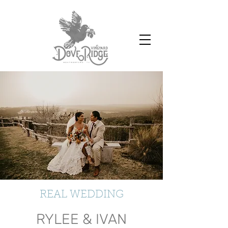
REAL WEDDING
RYLEE & IVAN