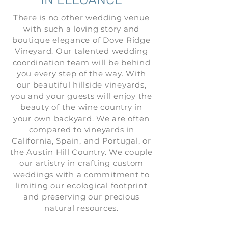
There is no other wedding venue
with such a loving story and
boutique elegance of Dove Ridge
Vineyard. Our talented wedding
coordination team will be behind
you every step of the way. With
our beautiful hillside vineyards,
you and your guests will enjoy the
beauty of the wine country in
your own backyard. We are often
compared to vineyards in
California, Spain, and Portugal, or
the Austin Hill Country. We couple
our artistry in crafting custom
weddings with a commitment to
limiting our ecological footprint
and preserving our precious
natural resources.