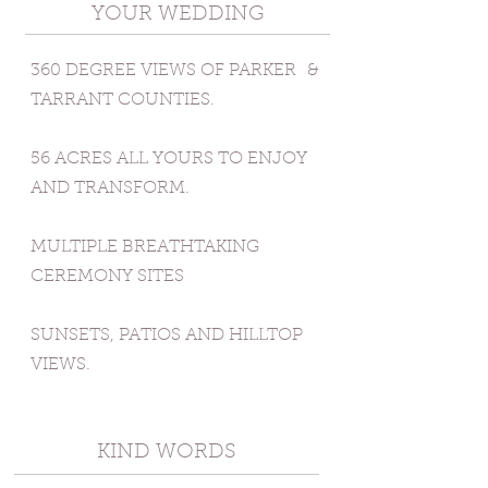
YOUR WEDDING
360 DEGREE VIEWS OF PARKER
&
TARRANT COUNTIES.
56 ACRES ALL YOURS TO ENJOY
AND TRANSFORM.
MULTIPLE BREATHTAKING
CEREMONY SITES
SUNSETS, PATIOS AND HILLTOP
VIEWS.
KIND WORDS