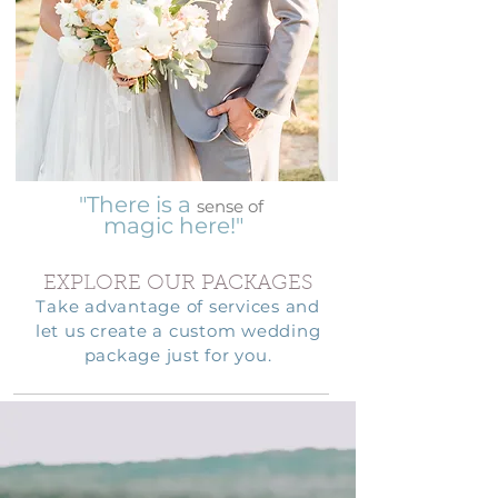
"There is a
sense of
magic here!"
EXPLORE OUR PACKAGES
Take advantage of services and
let us create a custom wedding
package just for you.