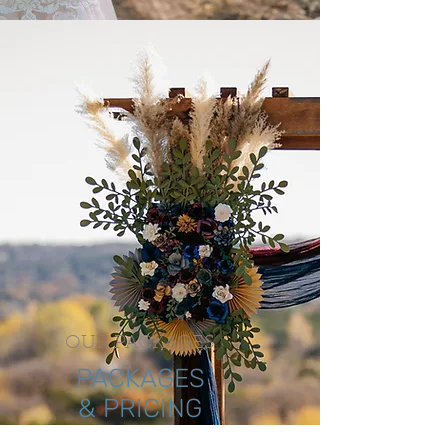
OUR PACKAGES
PACKAGES
& PRICING
The expansive property and event