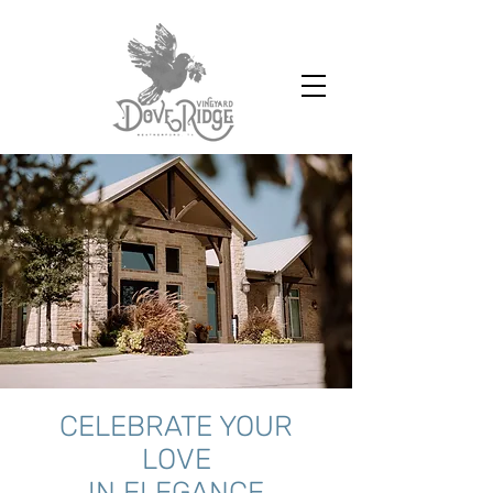
CELEBRATE YOUR
LOVE
IN ELEGANCE