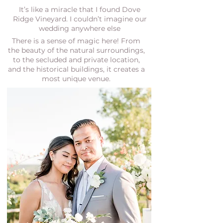
It’s like a miracle that I found Dove
Ridge Vineyard. I couldn’t imagine our
wedding anywhere else
There is a sense of magic here! From
the beauty of the natural surroundings,
to the secluded and private location,
and the historical buildings, it creates a
most unique venue.