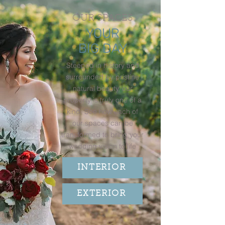
OUR SPACES
YOUR
BIG DAY
Steeped in history and
surrounded by pristine
natural beauty, our
property is truly one of a
kind. See how each of
our spaces can be
transformed to bring your
wedding vision to life
INTERIOR
EXTERIOR