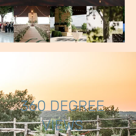
360 DEGREE
VIEWS