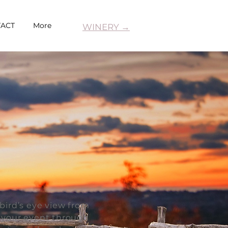
ACT
More
WINERY →
bird’s eye view from
o your event through