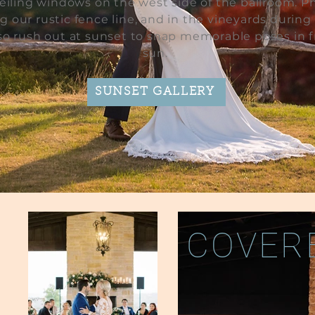
ceiling windows on the west side of the ballroom. P
g our rustic fence line, and in the vineyards during
lso rush out at sunset to snap memorable poses in f
sun.
SUNSET GALLERY
COVERE