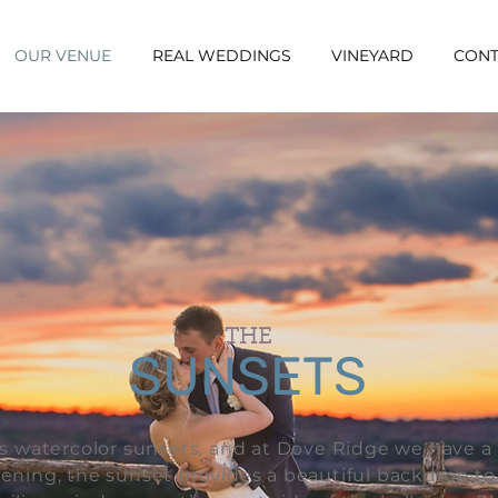
OUR VENUE
REAL WEDDINGS
VINEYARD
CONT
THE
SUNSETS
ts watercolor sunsets, and at Dove Ridge we have a 
evening, the sunset provides a beautiful backdrop t