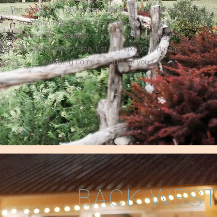
The expansive property and event space provides
several areas that allow smooth transitions for
guests and a destination feel without leaving the
Dallas-Fort Worth area. Let us make your dream
wedding come true just for you.
BACK WEST