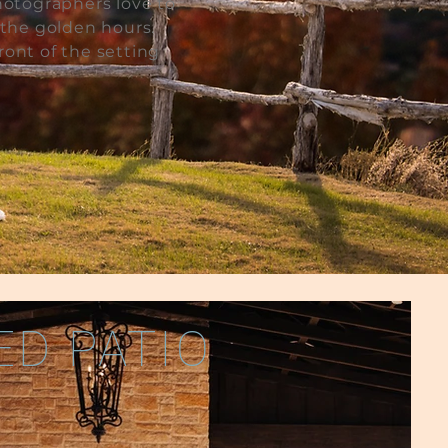
hotographers love to
 the golden hours.
ront of the setting
D PATIO