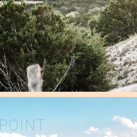
POINT