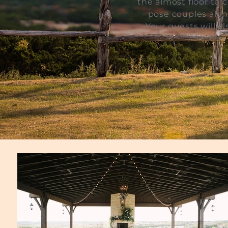
the almost floor to 
pose couples alon
Your guests will a