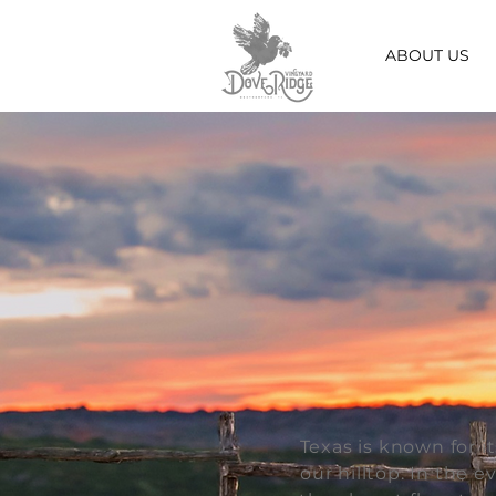
ABOUT US
Texas is known for i
our hilltop. In the 